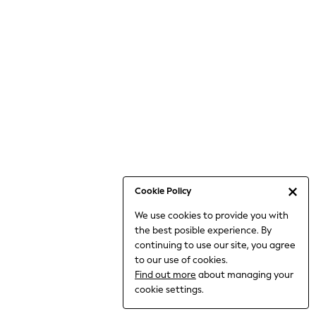
Jumpsuits & Playsuits
Knitwear
Nightwear & Pyjamas
Loungewear
Occasionwear
Sets & Outfits
Shirts & Blouses
Shorts & Skirts
Sportswear
Sweatshirts & Hoodies
Swimwear
Cookie Policy
T-Shirts
We use cookies to provide you with
Tops
the best posible experience. By
Trousers & Leggings
continuing to use our site, you agree
Vests
to our use of cookies.
Trending: Top & Short Sets
Find out more
about managing your
Trending: Clogs
cookie settings.
Toy Story