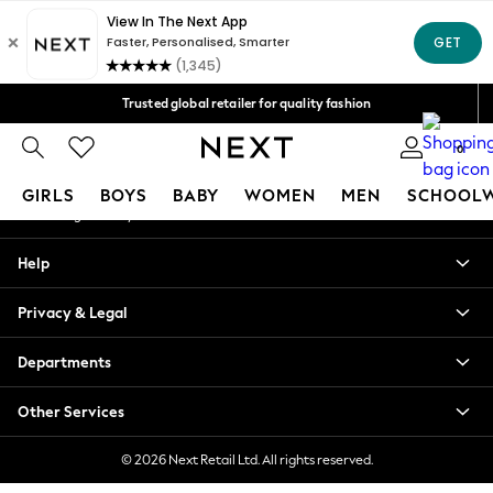
An error occurred on client
We accept
Our Social Networks
Trusted global retailer for quality fashion
Free Delivery over AZN 135*
0
My Account
GIRLS
BOYS
BABY
WOMEN
MEN
SCHOOL
Sign-in to your account
GIRLS
Help
New In
98 - 110cm
Privacy & Legal
116 - 134cm
140 - 174cm
Departments
All Clothing
Coats & Jackets
Other Services
Dresses
Dungarees
© 2026 Next Retail Ltd. All rights reserved.
Jeans