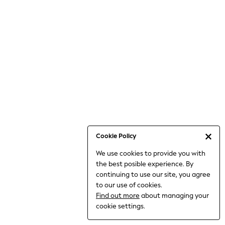
Jumpsuits & Playsuits
Knitwear
Nightwear & Pyjamas
Loungewear
Occasionwear
Sets & Outfits
Shirts & Blouses
Shorts & Skirts
Sportswear
Sweatshirts & Hoodies
Swimwear
Cookie Policy
T-Shirts
We use cookies to provide you with
Tops
the best posible experience. By
Trousers & Leggings
continuing to use our site, you agree
Vests
to our use of cookies.
Trending: Top & Short Sets
Find out more
about managing your
Trending: Clogs
cookie settings.
Toy Story