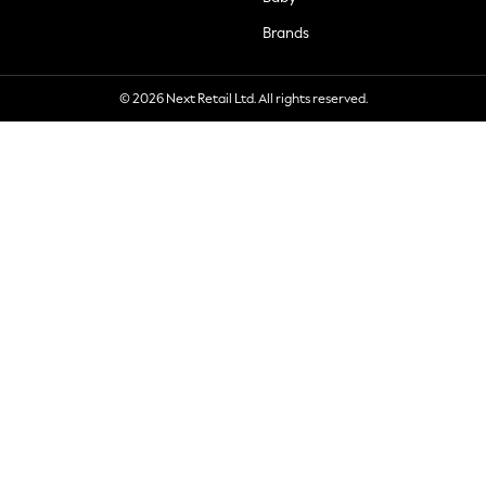
Brands
© 2026 Next Retail Ltd. All rights reserved.