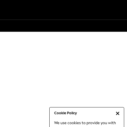
Cookie Policy
We use cookies to provide you with