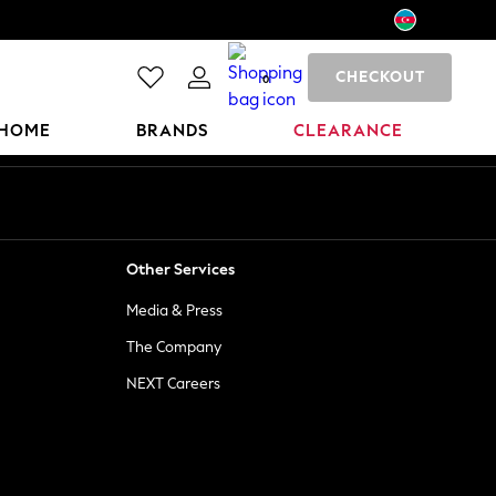
CHECKOUT
0
HOME
BRANDS
CLEARANCE
Other Services
Media & Press
The Company
NEXT Careers