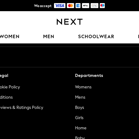
We accept
Trusted global retailer for quality fashion
Our Social Networks
WOMEN
MEN
SCHOOLWEAR
egal
Departments
okie Policy
Womens
ditions
Mens
views & Ratings Policy
Boys
Girls
Home
Baby