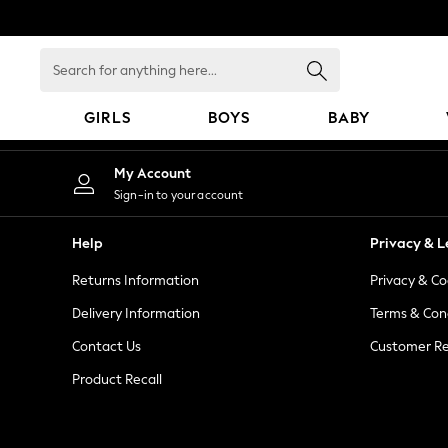
An error occurred on client
Search
for
anything
GIRLS
BOYS
BABY
here...
GIRLS
My Account
New In
Sign-in to your account
98 - 110cm
116 - 134cm
Help
Privacy & L
140 - 174cm
Returns Information
Privacy & Co
All Clothing
Coats & Jackets
Delivery Information
Terms & Con
Dresses
Contact Us
Customer Re
Dungarees
Product Recall
Jeans
Jumpsuits & Playsuits
Knitwear