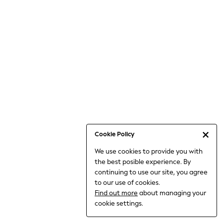
Jumpsuits & Playsuits
Knitwear
Nightwear & Pyjamas
Loungewear
Occasionwear
Sets & Outfits
Shirts & Blouses
Shorts & Skirts
Sportswear
Sweatshirts & Hoodies
Swimwear
Cookie Policy
T-Shirts
We use cookies to provide you with
Tops
the best posible experience. By
Trousers & Leggings
continuing to use our site, you agree
Vests
to our use of cookies.
Trending: Top & Short Sets
Find out more
about managing your
Trending: Clogs
cookie settings.
Toy Story