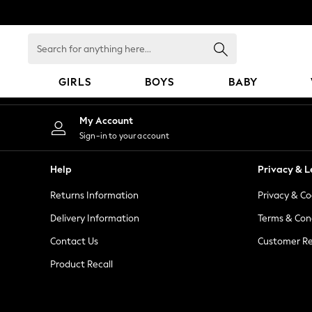
An error occurred on client
Search
for
anything
GIRLS
BOYS
BABY
here...
GIRLS
My Account
New In
Sign-in to your account
98 - 110cm
116 - 134cm
Help
Privacy & L
140 - 174cm
Returns Information
Privacy & Co
All Clothing
Coats & Jackets
Delivery Information
Terms & Con
Dresses
Contact Us
Customer Re
Dungarees
Product Recall
Jeans
Jumpsuits & Playsuits
Knitwear