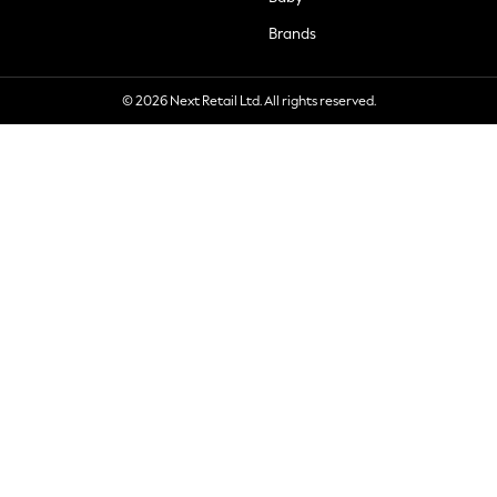
Brands
© 2026 Next Retail Ltd. All rights reserved.