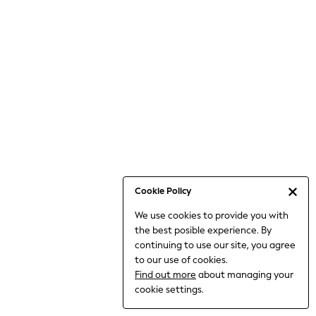
Jumpsuits & Playsuits
Knitwear
Nightwear & Pyjamas
Loungewear
Occasionwear
Sets & Outfits
Shirts & Blouses
Shorts & Skirts
Sportswear
Sweatshirts & Hoodies
Swimwear
Cookie Policy
T-Shirts
We use cookies to provide you with
Tops
the best posible experience. By
Trousers & Leggings
continuing to use our site, you agree
Vests
to our use of cookies.
Trending: Top & Short Sets
Find out more
about managing your
Trending: Clogs
cookie settings.
Toy Story