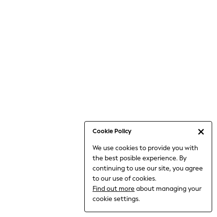
Jumpsuits & Playsuits
Knitwear
Nightwear & Pyjamas
Loungewear
Occasionwear
Sets & Outfits
Shirts & Blouses
Shorts & Skirts
Sportswear
Sweatshirts & Hoodies
Swimwear
Cookie Policy
T-Shirts
We use cookies to provide you with
Tops
the best posible experience. By
Trousers & Leggings
continuing to use our site, you agree
Vests
to our use of cookies.
Trending: Top & Short Sets
Find out more
about managing your
Trending: Clogs
cookie settings.
Toy Story