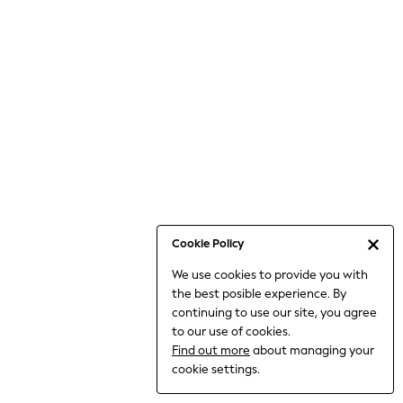
Jumpsuits & Playsuits
Knitwear
Nightwear & Pyjamas
Loungewear
Occasionwear
Sets & Outfits
Shirts & Blouses
Shorts & Skirts
Sportswear
Sweatshirts & Hoodies
Swimwear
Cookie Policy
T-Shirts
We use cookies to provide you with
Tops
the best posible experience. By
Trousers & Leggings
continuing to use our site, you agree
Vests
to our use of cookies.
Trending: Top & Short Sets
Find out more
about managing your
Trending: Clogs
cookie settings.
Toy Story