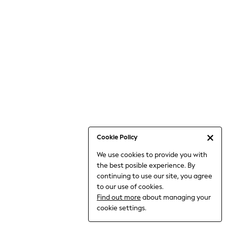
Jumpsuits & Playsuits
Knitwear
Nightwear & Pyjamas
Loungewear
Occasionwear
Sets & Outfits
Shirts & Blouses
Shorts & Skirts
Sportswear
Sweatshirts & Hoodies
Swimwear
Cookie Policy
T-Shirts
We use cookies to provide you with
Tops
the best posible experience. By
Trousers & Leggings
continuing to use our site, you agree
Vests
to our use of cookies.
Trending: Top & Short Sets
Find out more
about managing your
Trending: Clogs
cookie settings.
Toy Story