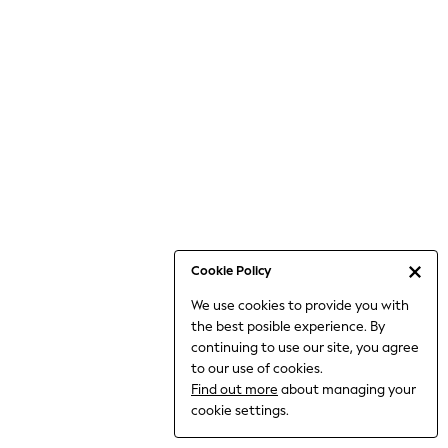
Jumpsuits & Playsuits
Knitwear
Nightwear & Pyjamas
Loungewear
Occasionwear
Sets & Outfits
Shirts & Blouses
Shorts & Skirts
Sportswear
Sweatshirts & Hoodies
Swimwear
Cookie Policy
T-Shirts
We use cookies to provide you with
Tops
the best posible experience. By
Trousers & Leggings
continuing to use our site, you agree
Vests
to our use of cookies.
Trending: Top & Short Sets
Find out more
about managing your
Trending: Clogs
cookie settings.
Toy Story