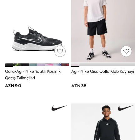
Hoodies & Sweatshirts
T-Shirts & Polo Shirts
Jackets
Joggers & Shorts
Shop All
Next
adidas
Baker By Ted Baker
Nike
Vanilla Underground
JoJo Maman Bebe
Character
Qara/Ağ - Nike Youth Kosmik
Ağ - Nike Qısa Qollu Klub Köynəyi
Joules
Qaçış Təlimçiləri
Shop All
AZN 90
AZN 35
Sliders
Wellies
BABY
50-56cm
56-62cm
62-68cm
68-74cm
74-80cm
80-86cm