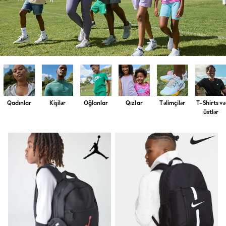
Shirts & Blouses
Shorts & Skirts
Sportswear
Sweatshirts & Hoodies
Swimwear
T-Shirts
Tops
Trousers & Leggings
Vests
Trending: Top & Short Sets
Trending: Clogs
Qadınlar
Kişilər
Oğlanlar
Qızlar
Təlimçilər
T-Shirts və
Toy Story
üstlər
Spring Dresses
THE SET
Shop All Footwear
Boots
Half Sizes
Pram Shoes
Sneakers
School Shoes
Slippers
Sandals & Clogs
Wellies
New in