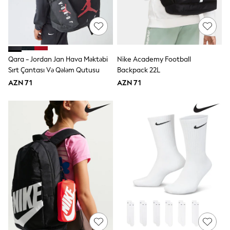
Occasion and Party Dresses
Floral Dresses
Sequin Dresses
Short Sleeve Dresses
Longsleeve Dresses
Wedding
Qara - Jordan Jan Hava Məktəbi
Nike Academy Football
Dresses
Sırt Çantası Və Qələm Qutusu
Backpack 22L
Shoes
AZN 71
AZN 71
Cardigans
Skirts
Long Sleeve
Short Sleeve
Printed T-Shirts
Plain T-Shirts
Multipacks
All Underwear
Pyjamas
Socks & Tights
All Girls Schoolwear
Shoes
Dresses & Playsuits
Trousers
Skirts