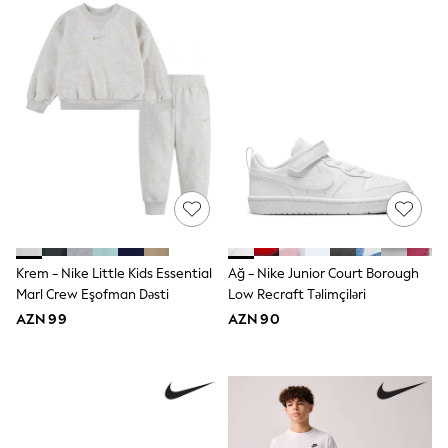
Underwear
Pyjamas
Robes
Sleepsuits
Socks
All Boys Schoolwear
Trousers
Shorts
Shirts & Polos
Sweatshirts & Jumpers
Sports & Swimwear
Coats & Jackets
Underwear & Socks
Bags & Backpacks
Lunchboxes & Drink Bottles
Krem - Nike Little Kids Essential
Ağ - Nike Junior Court Borough
All Accessories
Marl Crew Eşofman Dəsti
Low Recraft Təlimçiləri
Bags
AZN 99
AZN 90
Hats, Gloves & Scarves
Shop All
Paw Patrol
Disney
Marvel
Minecraft
Sneakers