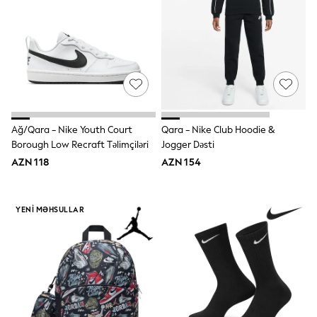
86-92cm
Boys
Girls
All Maternity
All Clothing
Cardigans & Knitwear
Coats & Pramsuits
Dresses
Dungarees
Leggings
Ağ/Qara - Nike Youth Court
Qara - Nike Club Hoodie &
Occasionwear
Borough Low Recraft Təlimçiləri
Jogger Dəsti
Sets & Outfits
AZN 118
AZN 154
Shorts
Swimwear
Socks & Tights
Tops & T-Shirts
YENI MƏHSULLAR
Trousers & Joggers
All Newborn Clothing
Vests
Sleepsuits
Rompersuits
Socks
Newborn Accessories
All Footwear