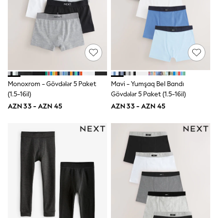
Swim
adidas
Shop All
Shop All
Coats & Jackets
Dresses & Skirts
Hoodies & Sweatshirts
Shoes
Tops & T-Shirts
Monoxrom - Gövdələr 5 Paket
Mavi - Yumşaq Bel Bandı
Trousers & Leggings
(1.5-16il)
Gövdələr 5 Paket (1.5-16il)
BOYS
AZN 33 - AZN 45
AZN 33 - AZN 45
New In
98 - 110cm
116 - 134cm
140 - 174cm
Trending: Top & Short Sets
Trending: Clogs
Toy Story
Pokemon
Spiderman
THE SET
Shop All Clothing
Coats & Jackets
Dungarees