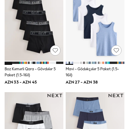
Shoes
Dresses & Playsuits
Trousers
Skirts
Shirts & Blouses
Sweatshirts, Jumpers & Cardigans
All Girls Sports & Swimwear
Coats & Jackets
Underwear & Socks
Bags & Backpacks
Lunchboxes & Drink Bottles
All Bags & Accessories
Bags
Boz Kəmərli Qara - Gövdələr 5
Mavi - Gödəkçələr 5 Paket (1.5-
Hats, Gloves & Scarves
Paket (1.5-16il)
16il)
Shop all
AZN 33 - AZN 45
AZN 27 - AZN 38
Pepper Pig
Miffy
Paw Patrol
Disney
All Girls Sportwear
Trainers
Hoodies & Sweatshirts
T-Shirts & Vests
Leggings, Joggers & Shorts