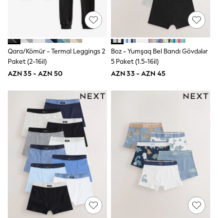
Jeans
Joggers
Jumpers & Knitwear
Nightwear & Pyjamas
Occasionwear
Qara/Kömür - Termal Leggings 2
Boz - Yumşaq Bel Bandı Gövdələr
Sets & Outfits
Paket (2-16il)
5 Paket (1.5-16il)
Shirts
Shorts
AZN 35 - AZN 50
AZN 33 - AZN 45
Sportswear
Suits & Waistcoats
Sweatshirts & Hoodies
Swimwear
T-Shirts
Tops
Tracksuits
Pants & Chinos
Vests
Shop All Footwear
Boots
Half Sizes
Pram Shoes
Sneakers
School Shoes