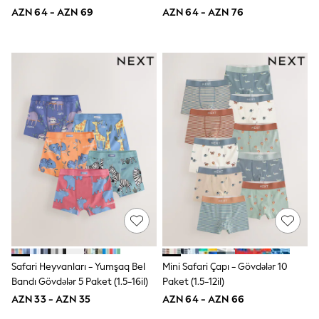
Disney
AZN 64 - AZN 69
AZN 64 - AZN 76
Marvel
Minecraft
Sneakers
Hoodies & Sweatshirts
T-Shirts & Polo Shirts
Jackets
Joggers & Shorts
Shop All
Next
adidas
Baker By Ted Baker
Nike
Vanilla Underground
JoJo Maman Bebe
Character
Joules
Shop All
Sliders
Safari Heyvanları - Yumşaq Bel
Mini Safari Çapı - Gövdələr 10
Wellies
BABY
Bandı Gövdələr 5 Paket (1.5-16il)
Paket (1.5-12il)
50-56cm
AZN 33 - AZN 35
AZN 64 - AZN 66
56-62cm