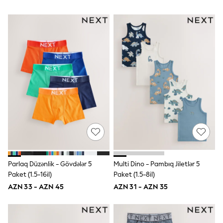
62-68cm
68-74cm
74-80cm
80-86cm
86-92cm
Boys
Girls
All Maternity
All Clothing
Cardigans & Knitwear
Coats & Pramsuits
Dresses
Dungarees
Leggings
Occasionwear
Sets & Outfits
Shorts
Swimwear
Parlaq Düzənlik - Gövdələr 5
Multi Dino - Pambıq Jiletlər 5
Socks & Tights
Paket (1.5-16il)
Paket (1.5-8il)
Tops & T-Shirts
AZN 33 - AZN 45
AZN 31 - AZN 35
Trousers & Joggers
All Newborn Clothing
Vests
Sleepsuits