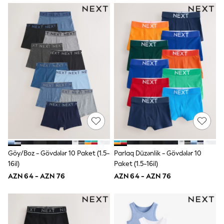
Slippers
Sandals & Clogs
Wellies
New in
Occasion and Party Dresses
Floral Dresses
Sequin Dresses
Short Sleeve Dresses
Longsleeve Dresses
Wedding
Dresses
Shoes
Cardigans
Skirts
Long Sleeve
Short Sleeve
Göy/Boz - Gövdələr 10 Paket (1.5-
Parlaq Düzənlik - Gövdələr 10
Printed T-Shirts
16il)
Paket (1.5-16il)
Plain T-Shirts
AZN 64 - AZN 76
AZN 64 - AZN 76
Multipacks
All Underwear
Pyjamas
Socks & Tights
All Girls Schoolwear