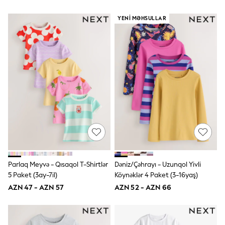
Hoodies & Sweatshirts
T-Shirts & Polo Shirts
YENI MƏHSULLAR
Jackets
Joggers & Shorts
Shop All
Next
adidas
Baker By Ted Baker
Nike
Vanilla Underground
JoJo Maman Bebe
Character
Joules
Shop All
Sliders
Wellies
BABY
Parlaq Meyvə - Qısaqol T-Shirtlər
Dəniz/Çəhrayı - Uzunqol Yivli
50-56cm
5 Paket (3ay-7il)
Köynəklər 4 Paket (3-16yaş)
56-62cm
AZN 47 - AZN 57
AZN 52 - AZN 66
62-68cm
68-74cm
74-80cm
80-86cm