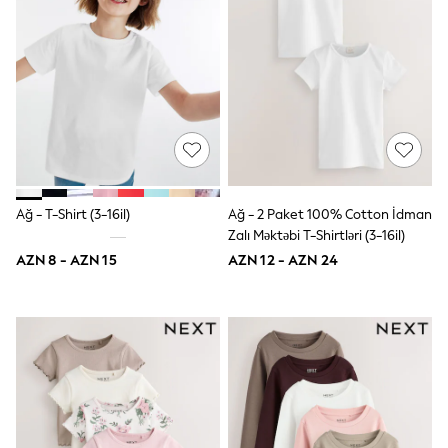
Occasion and Party Dresses
Floral Dresses
Sequin Dresses
Short Sleeve Dresses
Longsleeve Dresses
Wedding
Dresses
Shoes
Cardigans
Skirts
Long Sleeve
Ağ - T-Shirt (3-16il)
Ağ - 2 Paket 100% Cotton İdman
Short Sleeve
Zalı Məktəbi T-Shirtləri (3-16il)
Printed T-Shirts
Plain T-Shirts
AZN 8 - AZN 15
AZN 12 - AZN 24
Multipacks
All Underwear
Pyjamas
Socks & Tights
All Girls Schoolwear
Shoes
Dresses & Playsuits
Trousers
Skirts