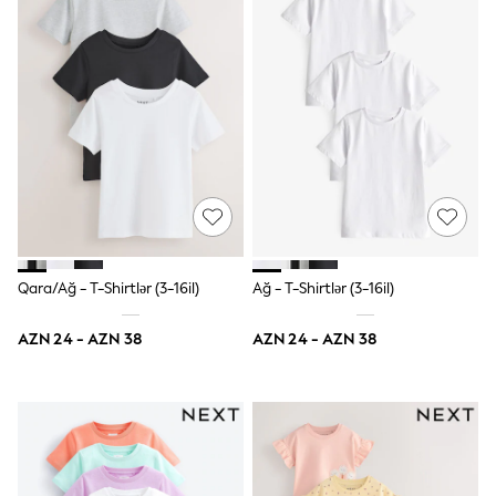
86-92cm
Boys
Girls
All Maternity
All Clothing
Cardigans & Knitwear
Coats & Pramsuits
Dresses
Dungarees
Leggings
Occasionwear
Sets & Outfits
Shorts
Swimwear
Qara/Ağ - T-Shirtlər (3-16il)
Ağ - T-Shirtlər (3-16il)
Socks & Tights
Tops & T-Shirts
AZN 24 - AZN 38
AZN 24 - AZN 38
Trousers & Joggers
All Newborn Clothing
Vests
Sleepsuits
Rompersuits
Socks
Newborn Accessories
All Footwear