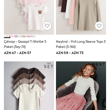
Shirts & Blouses
Sweatshirts, Jumpers & Cardigans
All Girls Sports & Swimwear
Coats & Jackets
Underwear & Socks
Bags & Backpacks
Lunchboxes & Drink Bottles
All Bags & Accessories
Bags
Çəhrayı - Qısaqol T-Shirtlər 5
Neytral - Yivli Long Sleeve Tops 5
Hats, Gloves & Scarves
Paket (3ay-7il)
Paket (3-16il)
Shop all
Pepper Pig
AZN 47 - AZN 57
AZN 59 - AZN 73
Miffy
Paw Patrol
Disney
All Girls Sportwear
Trainers
Hoodies & Sweatshirts
T-Shirts & Vests
Leggings, Joggers & Shorts
Swim
adidas
Shop All
Shop All