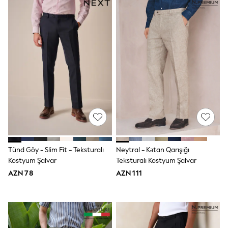
Nightwear & Pyjamas
Loungewear
Occasionwear
Sets & Outfits
Shirts & Blouses
Shorts & Skirts
Sportswear
Sweatshirts & Hoodies
Swimwear
T-Shirts
Tops
Trousers & Leggings
Vests
Trending: Top & Short Sets
Trending: Clogs
Toy Story
Tünd Göy - Slim Fit - Teksturalı
Neytral - Kətan Qarışığı
Spring Dresses
Kostyum Şalvar
Teksturalı Kostyum Şalvar
THE SET
AZN 78
AZN 111
Shop All Footwear
Boots
Half Sizes
Pram Shoes
Sneakers
School Shoes