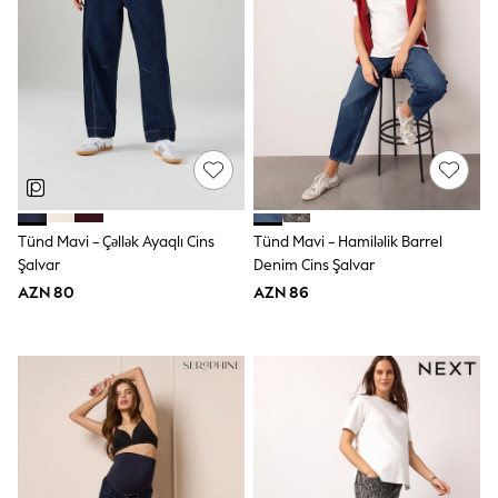
Swim
adidas
Shop All
Shop All
Coats & Jackets
Dresses & Skirts
Hoodies & Sweatshirts
Shoes
Tops & T-Shirts
Trousers & Leggings
BOYS
Tünd Mavi - Çəllək Ayaqlı Cins
Tünd Mavi - Hamiləlik Barrel
New In
98 - 110cm
Şalvar
Denim Cins Şalvar
116 - 134cm
AZN 80
AZN 86
140 - 174cm
Trending: Top & Short Sets
Trending: Clogs
Toy Story
Pokemon
Spiderman
THE SET
Shop All Clothing
Coats & Jackets
Dungarees