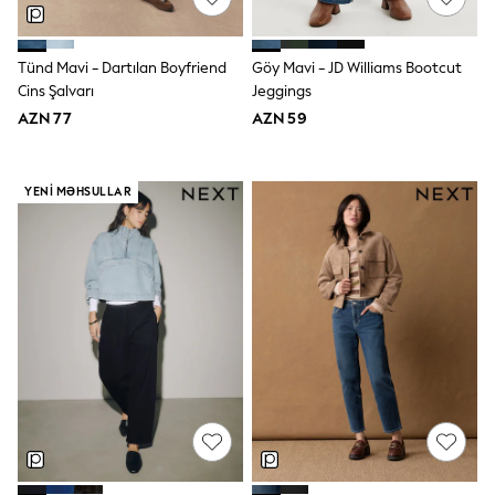
Disney
Marvel
Minecraft
Tünd Mavi - Dartılan Boyfriend
Göy Mavi - JD Williams Bootcut
Sneakers
Cins Şalvarı
Jeggings
Hoodies & Sweatshirts
AZN 77
AZN 59
T-Shirts & Polo Shirts
Jackets
Joggers & Shorts
Shop All
YENI MƏHSULLAR
Next
adidas
Baker By Ted Baker
Nike
Vanilla Underground
JoJo Maman Bebe
Character
Joules
Shop All
Sliders
Wellies
BABY
50-56cm
56-62cm