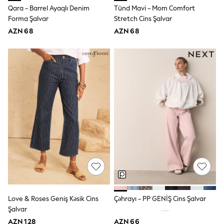
62-68cm
Qara - Barrel Ayaqlı Denim
Tünd Mavi - Mom Comfort
68-74cm
Forma Şalvar
Stretch Cins Şalvar
74-80cm
80-86cm
AZN 68
AZN 68
86-92cm
Boys
Girls
All Maternity
All Clothing
Cardigans & Knitwear
Coats & Pramsuits
Dresses
Dungarees
Leggings
Occasionwear
Sets & Outfits
Shorts
Swimwear
Socks & Tights
Tops & T-Shirts
Trousers & Joggers
Love & Roses Geniş Kəsik Cins
Çəhrayı - PP GENİŞ Cins Şalvar
All Newborn Clothing
Şalvar
Vests
Sleepsuits
AZN 128
AZN 66