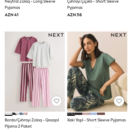
62-68cm
Neytral Zolaq - Long Sleeve
Çəhrayı Çiçəkli - Short Sleeve
68-74cm
Pyjamas
Pyjamas
74-80cm
AZN 41
AZN 36
80-86cm
86-92cm
Boys
Girls
All Maternity
All Clothing
Cardigans & Knitwear
Coats & Pramsuits
Dresses
Dungarees
Leggings
Occasionwear
Sets & Outfits
Shorts
Swimwear
Socks & Tights
Tops & T-Shirts
Trousers & Joggers
All Newborn Clothing
Bordo/Çəhrayı Zolaq - Qısaqol
Xaki Yaşıl - Short Sleeve Pyjamas
Vests
Pijama 2 Paket
Sleepsuits