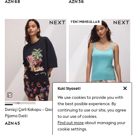
AZN 68
AZN 36
Rompersuits
Socks
Newborn Accessories
All Footwear
YENI MƏHSULLAR
First Walkers
All Accessories
Hats
All Nursery
Blankets
Muslins
Towels
All Feeding & Weaning
Bibs
A-Z Brands
aden + anais
Kuki Siyasəti
Baker by Ted Baker
Gap
We use cookies to provide you with
JoJo Maman Bébé
the best posible experience. By
Mamas & Papas
Dənizçi Çarli Kakapu - Qısa
Göy Mavi Kəpənək - Qabırğa Jilet
continuing to use our site, you agree
Seraphine
Pijama Dəsti
Qısa Pijama Dəsti
to our use of cookies.
The Little White Company
Find out more
about managing your
AZN 45
AZN 36
WOMEN
cookie settings.
New In