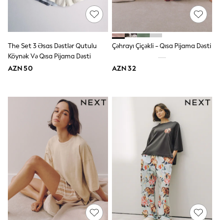
Slippers
Sandals & Clogs
Wide Fit
Pyjamas & Underwear
Underwear
The Set 3 Əsas Dəstlər Qutulu
Çəhrayı Çiçəkli - Qısa Pijama Dəsti
Pyjamas
Köynək Və Qısa Pijama Dəsti
Robes
Sleepsuits
AZN 50
AZN 32
Socks
All Boys Schoolwear
Trousers
Shorts
Shirts & Polos
Sweatshirts & Jumpers
Sports & Swimwear
Coats & Jackets
Underwear & Socks
Bags & Backpacks
Lunchboxes & Drink Bottles
All Accessories
Bags
Hats, Gloves & Scarves
Shop All
Paw Patrol