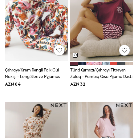
Shoes
Dresses & Playsuits
Trousers
Skirts
Shirts & Blouses
Sweatshirts, Jumpers & Cardigans
All Girls Sports & Swimwear
Coats & Jackets
Underwear & Socks
Bags & Backpacks
Lunchboxes & Drink Bottles
All Bags & Accessories
Çəhrayı/Krem Rəngli Folk Gül
Tünd Qırmızı/Çəhrayı Titrəyən
Bags
Naxışı - Long Sleeve Pyjamas
Zolaq - Pambıq Qısa Pijama Dəsti
Hats, Gloves & Scarves
Shop all
AZN 64
AZN 32
Pepper Pig
Miffy
Paw Patrol
Disney
All Girls Sportwear
Trainers
Hoodies & Sweatshirts
T-Shirts & Vests
Leggings, Joggers & Shorts