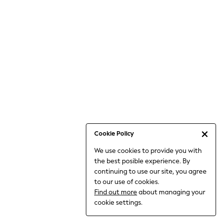
Jumpsuits & Playsuits
Knitwear
Nightwear & Pyjamas
Loungewear
Occasionwear
Sets & Outfits
Shirts & Blouses
Shorts & Skirts
Sportswear
Sweatshirts & Hoodies
Swimwear
Cookie Policy
T-Shirts
We use cookies to provide you with
Tops
the best posible experience. By
Trousers & Leggings
continuing to use our site, you agree
Vests
to our use of cookies.
Trending: Top & Short Sets
Find out more
about managing your
Trending: Clogs
cookie settings.
Toy Story