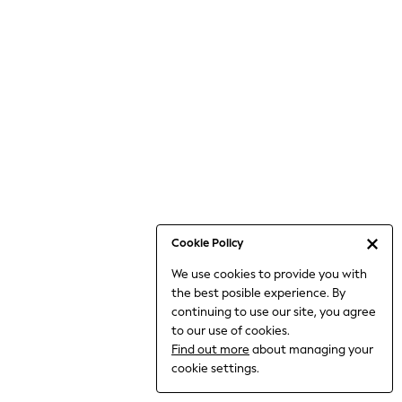
Jumpsuits & Playsuits
Knitwear
Nightwear & Pyjamas
Loungewear
Occasionwear
Sets & Outfits
Shirts & Blouses
Shorts & Skirts
Sportswear
Sweatshirts & Hoodies
Swimwear
Cookie Policy
T-Shirts
We use cookies to provide you with
Tops
the best posible experience. By
Trousers & Leggings
continuing to use our site, you agree
Vests
to our use of cookies.
Trending: Top & Short Sets
Find out more
about managing your
Trending: Clogs
cookie settings.
Toy Story