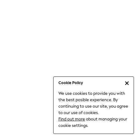
Jumpsuits & Playsuits
Knitwear
Nightwear & Pyjamas
Loungewear
Occasionwear
Sets & Outfits
Shirts & Blouses
Shorts & Skirts
Sportswear
Sweatshirts & Hoodies
Swimwear
Cookie Policy
T-Shirts
We use cookies to provide you with
Tops
the best posible experience. By
Trousers & Leggings
continuing to use our site, you agree
Vests
to our use of cookies.
Trending: Top & Short Sets
Find out more
about managing your
Trending: Clogs
cookie settings.
Toy Story