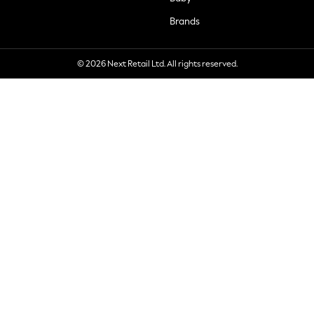
Brands
© 2026 Next Retail Ltd. All rights reserved.