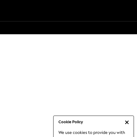
Cookie Policy
We use cookies to provide you with