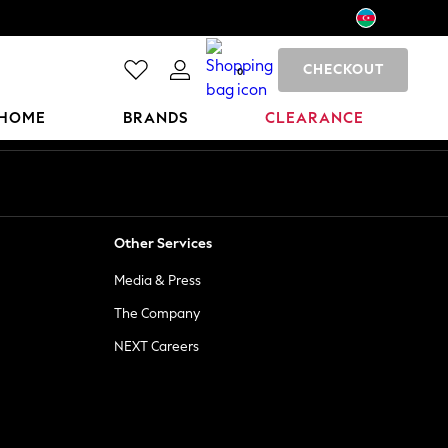
CHECKOUT
0
HOME
BRANDS
CLEARANCE
Other Services
Media & Press
The Company
NEXT Careers