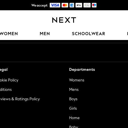
We accept
Trusted global retailer for quality fashion
Our Social Networks
WOMEN
MEN
SCHOOLWEAR
egal
Departments
okie Policy
Womens
ditions
Mens
views & Ratings Policy
Boys
Girls
Home
Baby