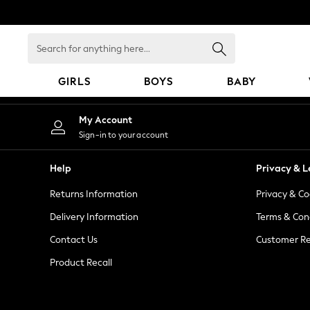
An error occurred on client
Search
for
anything
GIRLS
BOYS
BABY
here...
GIRLS
My Account
New In
Sign-in to your account
98 - 110cm
116 - 134cm
Help
Privacy & L
140 - 174cm
Returns Information
Privacy & Co
All Clothing
Coats & Jackets
Delivery Information
Terms & Con
Dresses
Contact Us
Customer Re
Dungarees
Product Recall
Jeans
Jumpsuits & Playsuits
Knitwear