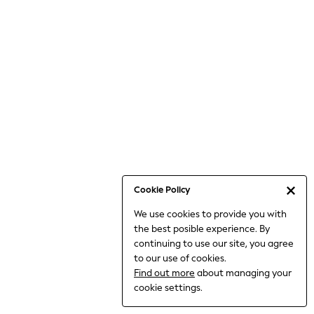
Jumpsuits & Playsuits
Knitwear
Nightwear & Pyjamas
Loungewear
Occasionwear
Sets & Outfits
Shirts & Blouses
Shorts & Skirts
Sportswear
Sweatshirts & Hoodies
Swimwear
Cookie Policy
T-Shirts
We use cookies to provide you with
Tops
the best posible experience. By
Trousers & Leggings
continuing to use our site, you agree
Vests
to our use of cookies.
Trending: Top & Short Sets
Find out more
about managing your
Trending: Clogs
cookie settings.
Toy Story