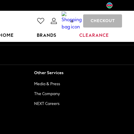
CHECKOUT
0
HOME
BRANDS
CLEARANCE
Other Services
Media & Press
The Company
NEXT Careers