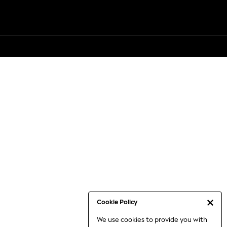
Cookie Policy
We use cookies to provide you with