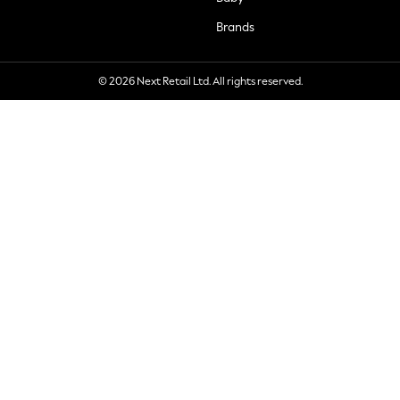
Brands
© 2026 Next Retail Ltd. All rights reserved.