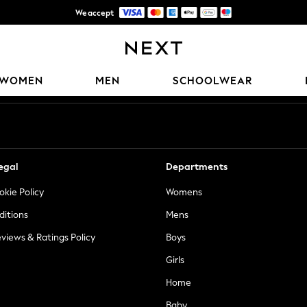
We accept
Trusted global retailer for quality fashion
Our Social Networks
WOMEN
MEN
SCHOOLWEAR
egal
Departments
okie Policy
Womens
ditions
Mens
views & Ratings Policy
Boys
Girls
Home
Baby