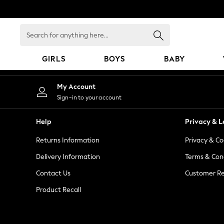
An error occurred on client
Search
for
anything
GIRLS
BOYS
BABY
here...
GIRLS
My Account
New In
Sign-in to your account
98 - 110cm
116 - 134cm
Help
Privacy & L
140 - 174cm
Returns Information
Privacy & Co
All Clothing
Coats & Jackets
Delivery Information
Terms & Con
Dresses
Contact Us
Customer Re
Dungarees
Product Recall
Jeans
Jumpsuits & Playsuits
Knitwear