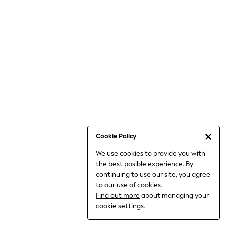
Jumpsuits & Playsuits
Knitwear
Nightwear & Pyjamas
Loungewear
Occasionwear
Sets & Outfits
Shirts & Blouses
Shorts & Skirts
Sportswear
Sweatshirts & Hoodies
Swimwear
Cookie Policy
T-Shirts
We use cookies to provide you with
Tops
the best posible experience. By
Trousers & Leggings
continuing to use our site, you agree
Vests
to our use of cookies.
Trending: Top & Short Sets
Find out more
about managing your
Trending: Clogs
cookie settings.
Toy Story