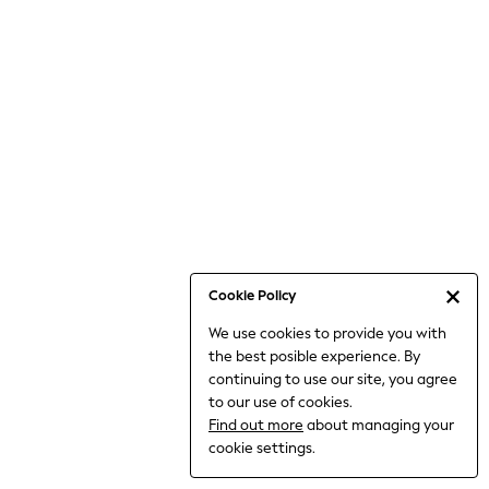
Jumpsuits & Playsuits
Knitwear
Nightwear & Pyjamas
Loungewear
Occasionwear
Sets & Outfits
Shirts & Blouses
Shorts & Skirts
Sportswear
Sweatshirts & Hoodies
Swimwear
Cookie Policy
T-Shirts
We use cookies to provide you with
Tops
the best posible experience. By
Trousers & Leggings
continuing to use our site, you agree
Vests
to our use of cookies.
Trending: Top & Short Sets
Find out more
about managing your
Trending: Clogs
cookie settings.
Toy Story