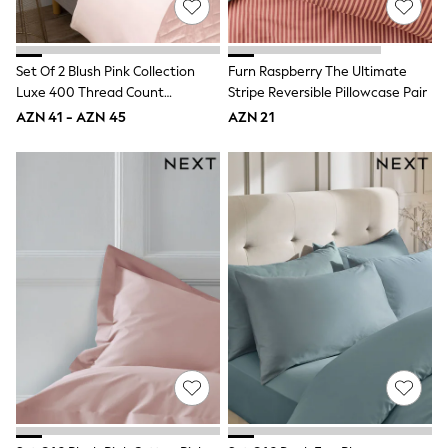
Disney
Marvel
Minecraft
Set Of 2 Blush Pink Collection
Furn Raspberry The Ultimate
Sneakers
Hoodies & Sweatshirts
Luxe 400 Thread Count
Stripe Reversible Pillowcase Pair
T-Shirts & Polo Shirts
Egyptian Cotton Sateen
AZN 41 - AZN 45
AZN 21
Jackets
Pillowcases
Joggers & Shorts
Shop All
Next
adidas
Baker By Ted Baker
Nike
Vanilla Underground
JoJo Maman Bebe
Character
Joules
Shop All
Sliders
Wellies
BABY
50-56cm
56-62cm