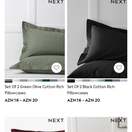
Slippers
Sandals & Clogs
Wellies
New in
Occasion and Party Dresses
Floral Dresses
Sequin Dresses
Short Sleeve Dresses
Longsleeve Dresses
Wedding
Dresses
Shoes
Cardigans
Skirts
Long Sleeve
Set Of 2 Green Olive Cotton Rich
Set Of 2 Black Cotton Rich
Short Sleeve
Pillowcases
Pillowcases
Printed T-Shirts
Plain T-Shirts
AZN 16 - AZN 20
AZN 16 - AZN 20
Multipacks
All Underwear
Pyjamas
Socks & Tights
All Girls Schoolwear