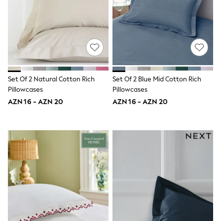
Jeans
Joggers
Jumpers & Knitwear
Nightwear & Pyjamas
Occasionwear
Sets & Outfits
Shirts
Shorts
Set Of 2 Natural Cotton Rich
Set Of 2 Blue Mid Cotton Rich
Sportswear
Pillowcases
Pillowcases
Suits & Waistcoats
AZN 16 - AZN 20
AZN 16 - AZN 20
Sweatshirts & Hoodies
Swimwear
T-Shirts
Tops
Tracksuits
Pants & Chinos
Vests
Shop All Footwear
Boots
Half Sizes
Pram Shoes
Sneakers
School Shoes