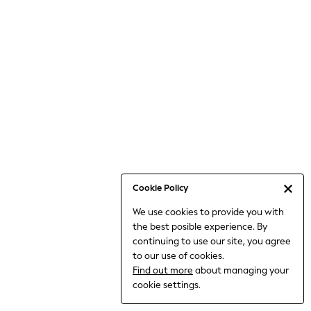
Jumpsuits & Playsuits
Knitwear
Nightwear & Pyjamas
Loungewear
Occasionwear
Sets & Outfits
Shirts & Blouses
Shorts & Skirts
Sportswear
Sweatshirts & Hoodies
Swimwear
Cookie Policy
T-Shirts
We use cookies to provide you with
Tops
the best posible experience. By
Trousers & Leggings
continuing to use our site, you agree
Vests
to our use of cookies.
Trending: Top & Short Sets
Find out more
about managing your
Trending: Clogs
cookie settings.
Toy Story