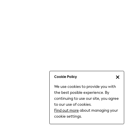
Jumpsuits & Playsuits
Knitwear
Nightwear & Pyjamas
Loungewear
Occasionwear
Sets & Outfits
Shirts & Blouses
Shorts & Skirts
Sportswear
Sweatshirts & Hoodies
Swimwear
Cookie Policy
T-Shirts
We use cookies to provide you with
Tops
the best posible experience. By
Trousers & Leggings
continuing to use our site, you agree
Vests
to our use of cookies.
Trending: Top & Short Sets
Find out more
about managing your
Trending: Clogs
cookie settings.
Toy Story