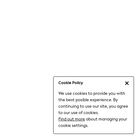
Jumpsuits & Playsuits
Knitwear
Nightwear & Pyjamas
Loungewear
Occasionwear
Sets & Outfits
Shirts & Blouses
Shorts & Skirts
Sportswear
Sweatshirts & Hoodies
Swimwear
Cookie Policy
T-Shirts
We use cookies to provide you with
Tops
the best posible experience. By
Trousers & Leggings
continuing to use our site, you agree
Vests
to our use of cookies.
Trending: Top & Short Sets
Find out more
about managing your
Trending: Clogs
cookie settings.
Toy Story