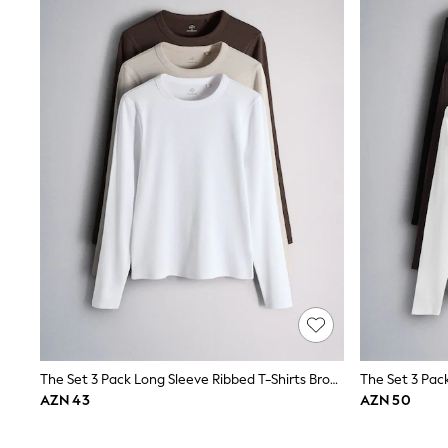
New in
Occasion and Party Dresses
Floral Dresses
Sequin Dresses
Short Sleeve Dresses
Longsleeve Dresses
Wedding
Dresses
Shoes
Cardigans
Skirts
Long Sleeve
Short Sleeve
Printed T-Shirts
Plain T-Shirts
Multipacks
All Underwear
Pyjamas
Socks & Tights
All Girls Schoolwear
The Set 3 Pack Long Sleeve Ribbed T-Shirts Brown/Neutral/White
Shoes
AZN 43
AZN 50
Dresses & Playsuits
Trousers
Skirts