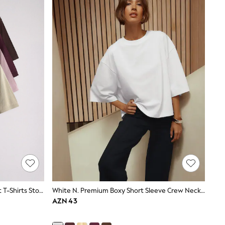
The Set 4 Pack Crew Neck Fine Knit T-Shirts Stone Brown/Pink/Burgandy Red/Chocolate Brown
White N. Premium Boxy Short Sleeve Crew Neck T-Shirt
AZN 43