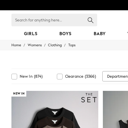
Search
for
anything
here...
GIRLS
BOYS
BABY
/
/
/
Home
Womens
Clothing
Tops
GIRLS
New In
98 - 110cm
116 - 134cm
140 - 174cm
All Clothing
Departmen
New In
(
874
)
Clearance
(
3366
)
Coats & Jackets
Dresses
Dungarees
NEW IN
Jeans
Jumpsuits & Playsuits
Knitwear
Nightwear & Pyjamas
Loungewear
Occasionwear