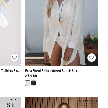
The Set 5 Pack Short Sleeve Ribbed T-Shirts Blue/Navy/Grey/Neutral/White
Ecru Floral Embroidered Beach Shirt
AZN 89