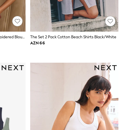
Love & Roses Navy Two Tone Embroidered Blouse
The Set 2 Pack Cotton Beach Shirts Black/White
AZN 66