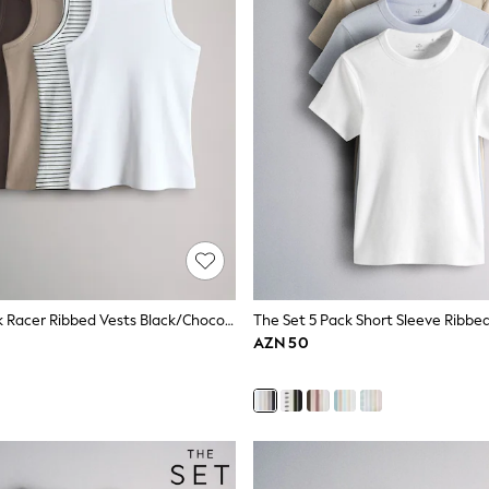
The Set 5 Pack Racer Ribbed Vests Black/Chocolate Brown/Taupe Brown/Stripe/White
AZN 50