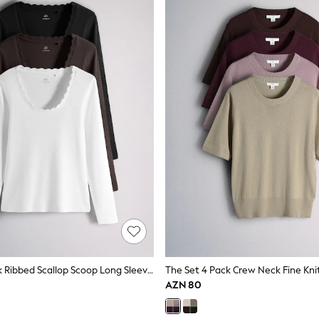
The Set 3 Pack Ribbed Scallop Scoop Long Sleeve T-Shirts Neutral
AZN 80