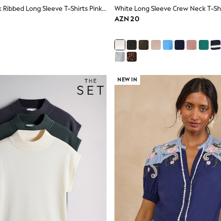
The Set 5 Pack Ribbed Long Sleeve T-Shirts Pink/Blue/Navy Blue/Grey Marl/White
White Long Sleeve Crew Neck T-Sh
AZN 20
NEW IN