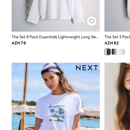
Nightwear & Pyjamas
Occasionwear
Sets & Outfits
Shirts
Shorts
Sportswear
The Set 8 Pack Essentials Lightweight Long Sleeve T-Shirts Brown/Cream/Neutral/Stripe/Grey Marl/Taupe/Red
Suits & Waistcoats
Sweatshirts & Hoodies
AZN 76
AZN 82
Swimwear
T-Shirts
Tops
Tracksuits
Pants & Chinos
Vests
Shop All Footwear
Boots
Half Sizes
Pram Shoes
Sneakers
School Shoes
Slippers
Sandals & Clogs
Wide Fit