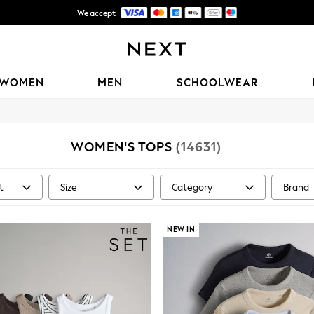
We accept
Trusted global retailer for quality fashion
WOMEN
MEN
SCHOOLWEAR
WOMEN'S TOPS
(14631)
t
Size
Category
Brand
NEW IN