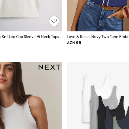
The Set 3 Pack Knitted Cap Sleeve Hi Neck Tops Pine Green/Navy Blue/Light Grey
AZN 95