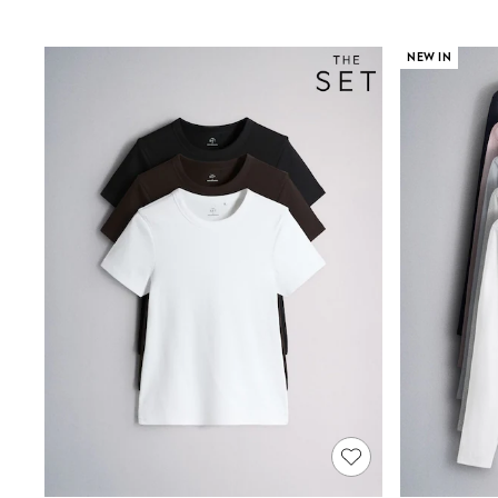
Shirts & Blouses
Sweatshirts, Jumpers & Cardigans
NEW IN
All Girls Sports & Swimwear
Coats & Jackets
Underwear & Socks
Bags & Backpacks
Lunchboxes & Drink Bottles
All Bags & Accessories
Bags
Hats, Gloves & Scarves
Shop all
Pepper Pig
Miffy
Paw Patrol
Disney
All Girls Sportwear
Trainers
Hoodies & Sweatshirts
T-Shirts & Vests
Leggings, Joggers & Shorts
Swim
adidas
Shop All