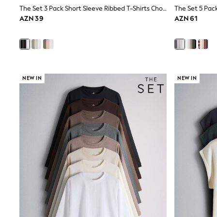
Shop All
The Set 3 Pack Short Sleeve Ribbed T-Shirts Chocolate Brown/Black/White
Coats & Jackets
AZN 39
AZN 61
Dresses & Skirts
Hoodies & Sweatshirts
Shoes
Tops & T-Shirts
Trousers & Leggings
BOYS
New In
NEW IN
NEW IN
98 - 110cm
116 - 134cm
140 - 174cm
Trending: Top & Short Sets
Trending: Clogs
Toy Story
Pokemon
Spiderman
THE SET
Shop All Clothing
Coats & Jackets
Dungarees
Jeans
Joggers
Jumpers & Knitwear