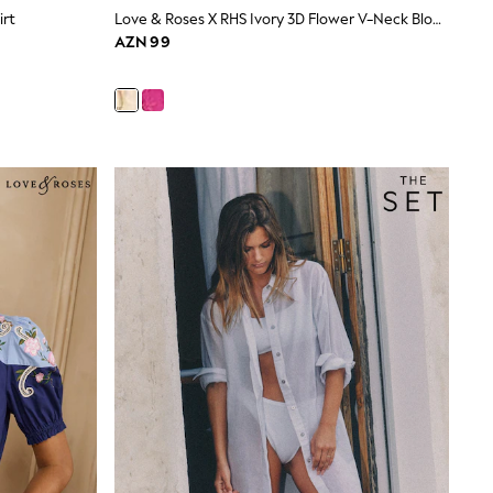
irt
Love & Roses X RHS Ivory 3D Flower V-Neck Blouse
AZN 99