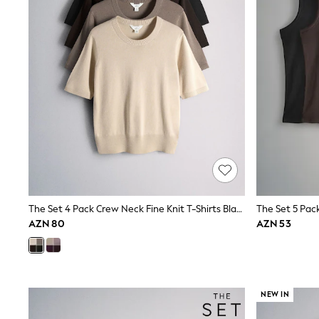
Sets & Outfits
Shirts & Blouses
Shorts & Skirts
Sportswear
Sweatshirts & Hoodies
Swimwear
T-Shirts
Tops
Trousers & Leggings
Vests
Trending: Top & Short Sets
Trending: Clogs
Toy Story
Spring Dresses
THE SET
Shop All Footwear
The Set 4 Pack Crew Neck Fine Knit T-Shirts Black/Chocolate Brown/Cinder Brown/Cream
Boots
AZN 80
AZN 53
Half Sizes
Pram Shoes
Sneakers
School Shoes
Slippers
NEW IN
Sandals & Clogs
Wellies