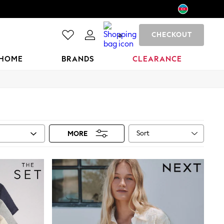
CHECKOUT
0
HOME
BRANDS
CLEARANCE
Sort
MORE