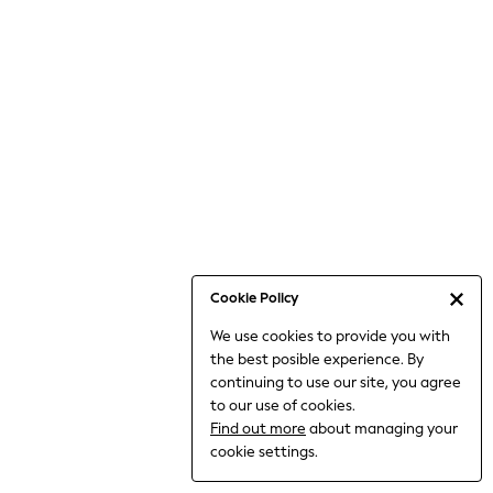
Jumpsuits & Playsuits
Knitwear
Nightwear & Pyjamas
Loungewear
Occasionwear
Sets & Outfits
Shirts & Blouses
Shorts & Skirts
Sportswear
Sweatshirts & Hoodies
Swimwear
Cookie Policy
T-Shirts
We use cookies to provide you with
Tops
the best posible experience. By
Trousers & Leggings
continuing to use our site, you agree
Vests
to our use of cookies.
Trending: Top & Short Sets
Find out more
about managing your
Trending: Clogs
cookie settings.
Toy Story