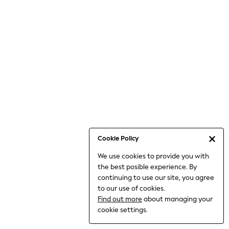
Jumpsuits & Playsuits
Knitwear
Nightwear & Pyjamas
Loungewear
Occasionwear
Sets & Outfits
Shirts & Blouses
Shorts & Skirts
Sportswear
Sweatshirts & Hoodies
Swimwear
Cookie Policy
T-Shirts
We use cookies to provide you with
Tops
the best posible experience. By
Trousers & Leggings
continuing to use our site, you agree
Vests
to our use of cookies.
Trending: Top & Short Sets
Find out more
about managing your
Trending: Clogs
cookie settings.
Toy Story