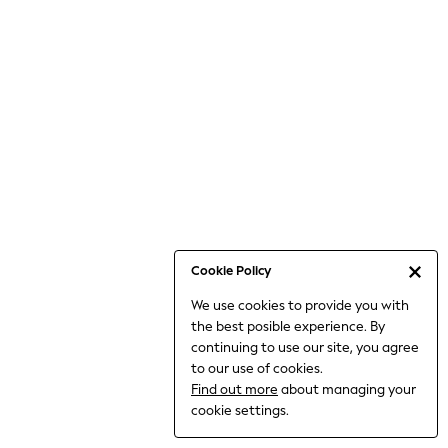
Jumpsuits & Playsuits
Knitwear
Nightwear & Pyjamas
Loungewear
Occasionwear
Sets & Outfits
Shirts & Blouses
Shorts & Skirts
Sportswear
Sweatshirts & Hoodies
Swimwear
Cookie Policy
T-Shirts
We use cookies to provide you with
Tops
the best posible experience. By
Trousers & Leggings
continuing to use our site, you agree
Vests
to our use of cookies.
Trending: Top & Short Sets
Find out more
about managing your
Trending: Clogs
cookie settings.
Toy Story