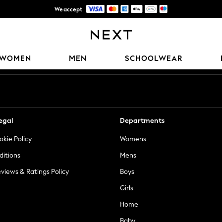
We accept
Trusted global retailer for quality fashion
Our Social Networks
WOMEN
MEN
SCHOOLWEAR
egal
Departments
okie Policy
Womens
ditions
Mens
views & Ratings Policy
Boys
Girls
Home
Baby