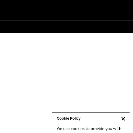
Cookie Policy
We use cookies to provide you with