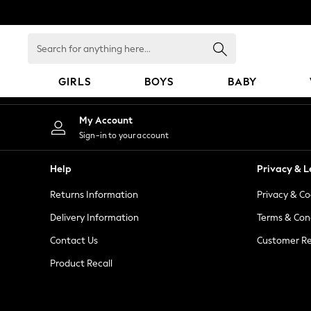
An error occurred on client
Search
for
anything
GIRLS
BOYS
BABY
here...
GIRLS
My Account
New In
Sign-in to your account
98 - 110cm
116 - 134cm
Help
Privacy & L
140 - 174cm
Returns Information
Privacy & Co
All Clothing
Coats & Jackets
Delivery Information
Terms & Con
Dresses
Contact Us
Customer Re
Dungarees
Product Recall
Jeans
Jumpsuits & Playsuits
Knitwear