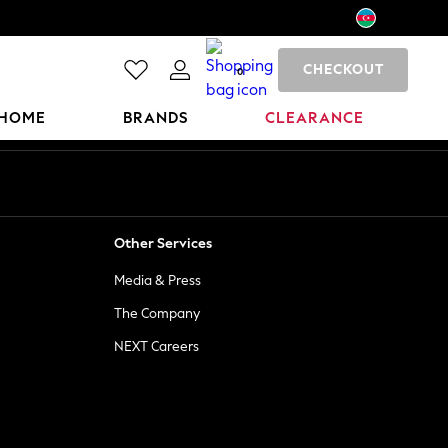
CHECKOUT
0
HOME
BRANDS
CLEARANCE
Other Services
Media & Press
The Company
NEXT Careers