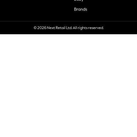
Brands
© 2026 Next Retail Ltd. All rights reserved.