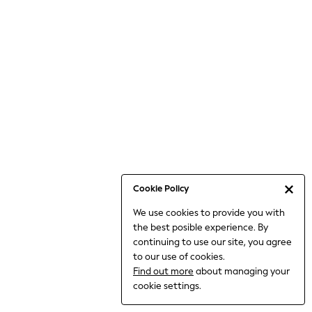
Jumpsuits & Playsuits
Knitwear
Nightwear & Pyjamas
Loungewear
Occasionwear
Sets & Outfits
Shirts & Blouses
Shorts & Skirts
Sportswear
Sweatshirts & Hoodies
Swimwear
Cookie Policy
T-Shirts
We use cookies to provide you with
Tops
the best posible experience. By
Trousers & Leggings
continuing to use our site, you agree
Vests
to our use of cookies.
Trending: Top & Short Sets
Find out more
about managing your
Trending: Clogs
cookie settings.
Toy Story