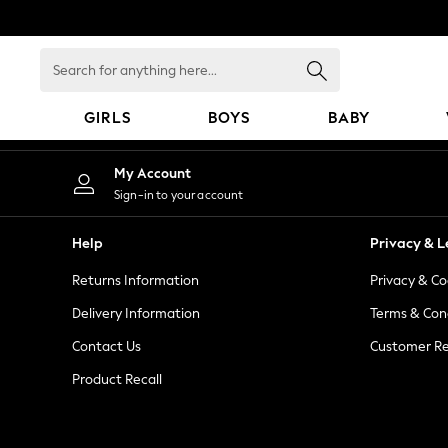
An error occurred on client
Search
for
anything
GIRLS
BOYS
BABY
here...
GIRLS
My Account
New In
Sign-in to your account
98 - 110cm
116 - 134cm
Help
Privacy & L
140 - 174cm
Returns Information
Privacy & Co
All Clothing
Coats & Jackets
Delivery Information
Terms & Con
Dresses
Contact Us
Customer Re
Dungarees
Product Recall
Jeans
Jumpsuits & Playsuits
Knitwear