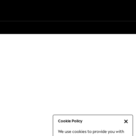
Cookie Policy
We use cookies to provide you with