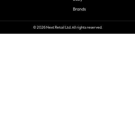
Brands
© 2026 Next Retail Ltd. All rights reserved.