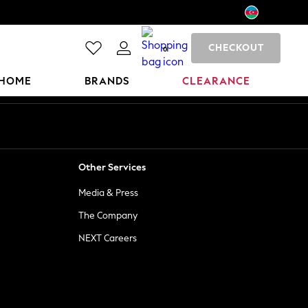
CHECKOUT
0
HOME
BRANDS
CLEARANCE
Other Services
Media & Press
The Company
NEXT Careers