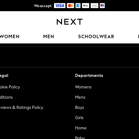
We accept
Trusted global retailer for quality fashion
Our Social Networks
WOMEN
MEN
SCHOOLWEAR
egal
Departments
okie Policy
Womens
ditions
Mens
views & Ratings Policy
Boys
Girls
Home
Baby