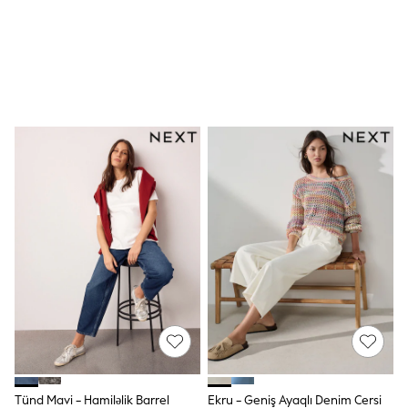
Swim
adidas
Shop All
Shop All
Coats & Jackets
Dresses & Skirts
Hoodies & Sweatshirts
Shoes
Tops & T-Shirts
Trousers & Leggings
BOYS
New In
98 - 110cm
116 - 134cm
140 - 174cm
Trending: Top & Short Sets
Trending: Clogs
Toy Story
Pokemon
Spiderman
THE SET
Shop All Clothing
Coats & Jackets
Tünd Mavi - Hamiləlik Barrel
Ekru - Geniş Ayaqlı Denim Cersi
Dungarees