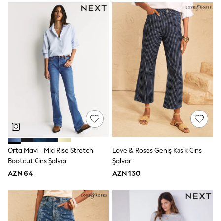
Slippers
Sandals & Clogs
Wide Fit
Pyjamas & Underwear
Underwear
Pyjamas
Robes
Sleepsuits
Socks
All Boys Schoolwear
Trousers
Shorts
Shirts & Polos
Sweatshirts & Jumpers
Sports & Swimwear
Coats & Jackets
Orta Mavi - Mid Rise Stretch
Love & Roses Geniş Kəsik Cins
Underwear & Socks
Bootcut Cins Şalvar
Şalvar
Bags & Backpacks
Lunchboxes & Drink Bottles
AZN 64
AZN 130
All Accessories
Bags
Hats, Gloves & Scarves
Shop All
Paw Patrol