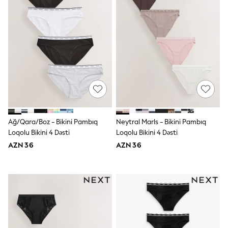
Swim
adidas
Shop All
Shop All
Coats & Jackets
Dresses & Skirts
Hoodies & Sweatshirts
Shoes
Tops & T-Shirts
Trousers & Leggings
BOYS
New In
98 - 110cm
Ağ/Qara/Boz - Bikini Pambıq
Neytral Marls - Bikini Pambıq
116 - 134cm
Loqolu Bikini 4 Dəsti
Loqolu Bikini 4 Dəsti
140 - 174cm
AZN 36
AZN 36
Trending: Top & Short Sets
Trending: Clogs
Toy Story
Pokemon
Spiderman
THE SET
Shop All Clothing
Coats & Jackets
Dungarees