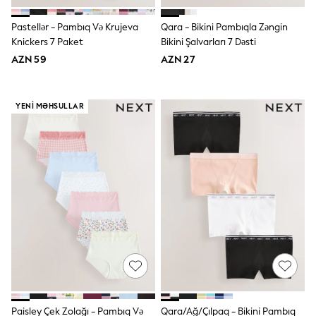
62-68cm
68-74cm
Pastellər - Pambıq Və Krujeva
Qara - Bikini Pambıqla Zəngin
74-80cm
Knickers 7 Paket
Bikini Şalvarları 7 Dəsti
80-86cm
86-92cm
AZN 59
AZN 27
Boys
Girls
All Maternity
YENI MƏHSULLAR
All Clothing
Cardigans & Knitwear
Coats & Pramsuits
Dresses
Dungarees
Leggings
Occasionwear
Sets & Outfits
Shorts
Swimwear
Socks & Tights
Tops & T-Shirts
Trousers & Joggers
All Newborn Clothing
Vests
Sleepsuits
Paisley Çek Zolağı - Pambıq Və
Qara/Ağ/Çılpaq - Bikini Pambıq