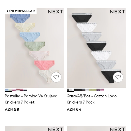
Slippers
Sandals & Clogs
YENI MƏHSULLAR
Wellies
New in
Occasion and Party Dresses
Floral Dresses
Sequin Dresses
Short Sleeve Dresses
Longsleeve Dresses
Wedding
Dresses
Shoes
Cardigans
Skirts
Long Sleeve
Short Sleeve
Printed T-Shirts
Pastellər - Pambıq Və Krujeva
Qara/Ağ/Boz - Cotton Loqo
Plain T-Shirts
Knickers 7 Paket
Knickers 7 Pack
Multipacks
All Underwear
AZN 59
AZN 64
Pyjamas
Socks & Tights
All Girls Schoolwear