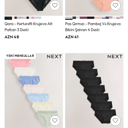
Disney
Marvel
Minecraft
Sneakers
Qara - Hərtərəfli Krujeva Alt
Pas Qırmızı - Pambıq Və Krujeva
Hoodies & Sweatshirts
Paltarı 3 Dəsti
Bikini Şalvarı 4 Dəsti
T-Shirts & Polo Shirts
Jackets
AZN 48
AZN 41
Joggers & Shorts
Shop All
Next
YENI MƏHSULLAR
adidas
Baker By Ted Baker
Nike
Vanilla Underground
JoJo Maman Bebe
Character
Joules
Shop All
Sliders
Wellies
BABY
50-56cm
56-62cm