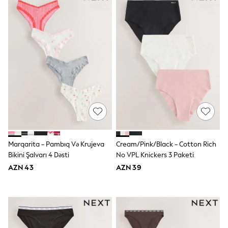
Shoes
Dresses & Playsuits
Trousers
Skirts
Shirts & Blouses
Sweatshirts, Jumpers & Cardigans
All Girls Sports & Swimwear
Coats & Jackets
Underwear & Socks
Bags & Backpacks
Lunchboxes & Drink Bottles
All Bags & Accessories
Bags
Hats, Gloves & Scarves
Shop all
Marqarita - Pambıq Və Krujeva
Cream/Pink/black - Cotton Rich
Pepper Pig
Bikini Şalvarı 4 Dəsti
No VPL Knickers 3 Paketi
Miffy
Paw Patrol
AZN 43
AZN 39
Disney
All Girls Sportwear
Trainers
Hoodies & Sweatshirts
T-Shirts & Vests
Leggings, Joggers & Shorts