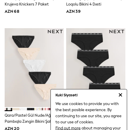
Rompersuits
Krujeva Knickers 7 Paket
Loqolu Bikini 4 Dəsti
Socks
AZN 68
AZN 39
Newborn Accessories
All Footwear
First Walkers
All Accessories
Hats
All Nursery
Blankets
Muslins
Towels
All Feeding & Weaning
Bibs
A-Z Brands
aden + anais
Baker by Ted Baker
Gap
Kuki Siyasəti
JoJo Maman Bébé
Mamas & Papas
We use cookies to provide you with
Seraphine
the best posible experience. By
The Little White Company
Qara/Pastel Gül Nude/ağ - Bikini
Qara - Bikini Pambıq Loqolu
continuing to use our site, you agree
WOMEN
Pambıqla Zəngin Bikini Şalvarları
Bikini 4 Dəsti
to our use of cookies.
New In
5 Dəsti
Find out more
about managing your
AZN 20
AZN 36