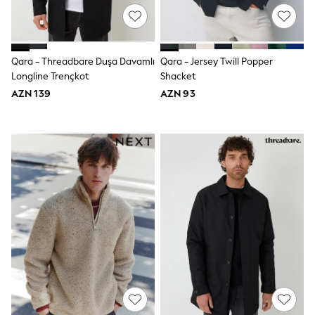
Slippers
Sandals & Clogs
Wide Fit
Pyjamas & Underwear
Underwear
Qara - Threadbare Duşa Davamlı
Qara - Jersey Twill Popper
Pyjamas
Longline Trençkot
Shacket
Robes
AZN 139
AZN 93
Sleepsuits
Socks
All Boys Schoolwear
Trousers
Shorts
Shirts & Polos
Sweatshirts & Jumpers
Sports & Swimwear
Coats & Jackets
Underwear & Socks
Bags & Backpacks
Lunchboxes & Drink Bottles
All Accessories
Bags
Hats, Gloves & Scarves
Shop All
Paw Patrol