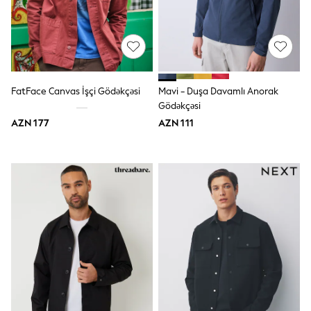
Jeans
Joggers
Jumpers & Knitwear
Nightwear & Pyjamas
Occasionwear
Sets & Outfits
Shirts
FatFace Canvas İşçi Gödəkçəsi
Mavi - Duşa Davamlı Anorak
Shorts
Gödəkçəsi
Sportswear
AZN 177
AZN 111
Suits & Waistcoats
Sweatshirts & Hoodies
Swimwear
T-Shirts
Tops
Tracksuits
Pants & Chinos
Vests
Shop All Footwear
Boots
Half Sizes
Pram Shoes
Sneakers
School Shoes