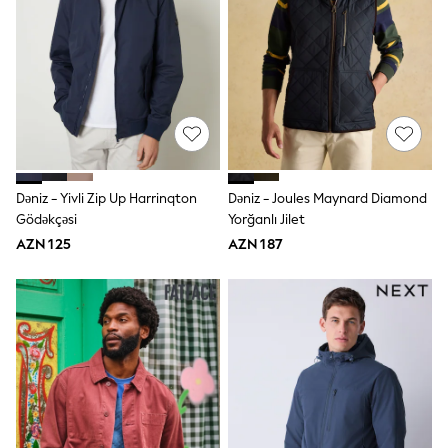
Swim
adidas
Shop All
Shop All
Coats & Jackets
Dresses & Skirts
Hoodies & Sweatshirts
Shoes
Tops & T-Shirts
Trousers & Leggings
Dəniz - Yivli Zip Up Harrinqton
Dəniz - Joules Maynard Diamond
BOYS
New In
Gödəkçəsi
Yorğanlı Jilet
98 - 110cm
AZN 125
AZN 187
116 - 134cm
140 - 174cm
Trending: Top & Short Sets
Trending: Clogs
Toy Story
Pokemon
Spiderman
THE SET
Shop All Clothing
Coats & Jackets
Dungarees