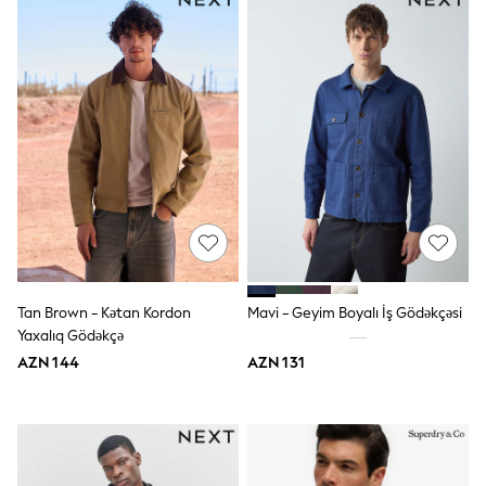
Slippers
Sandals & Clogs
Wellies
New in
Occasion and Party Dresses
Floral Dresses
Sequin Dresses
Short Sleeve Dresses
Longsleeve Dresses
Wedding
Dresses
Shoes
Cardigans
Skirts
Long Sleeve
Tan Brown - Kətan Kordon
Mavi - Geyim Boyalı İş Gödəkçəsi
Short Sleeve
Yaxalıq Gödəkçə
Printed T-Shirts
AZN 144
AZN 131
Plain T-Shirts
Multipacks
All Underwear
Pyjamas
Socks & Tights
All Girls Schoolwear