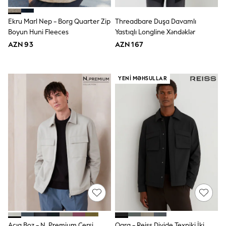
Disney
Marvel
Ekru Marl Nep - Borg Quarter Zip
Threadbare Duşa Davamlı
Minecraft
Boyun Huni Fleeces
Yastıqlı Longline Xəndəklər
Sneakers
AZN 93
AZN 167
Hoodies & Sweatshirts
T-Shirts & Polo Shirts
Jackets
Joggers & Shorts
YENI MƏHSULLAR
Shop All
Next
adidas
Baker By Ted Baker
Nike
Vanilla Underground
JoJo Maman Bebe
Character
Joules
Shop All
Sliders
Wellies
BABY
50-56cm
56-62cm
Açıq Boz - N. Premium Cersi
Qara - Reiss Divide Texniki İki