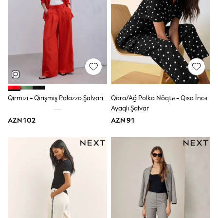
Jeans
Joggers
Jumpers & Knitwear
Nightwear & Pyjamas
Occasionwear
Sets & Outfits
Shirts
Shorts
Sportswear
Suits & Waistcoats
Qırmızı - Qırışmış Palazzo Şalvarı
Qara/Ağ Polka Nöqtə - Qısa İncə
Sweatshirts & Hoodies
Ayaqlı Şalvar
Swimwear
T-Shirts
AZN 102
AZN 91
Tops
Tracksuits
Pants & Chinos
Vests
Shop All Footwear
Boots
Half Sizes
Pram Shoes
Sneakers
School Shoes