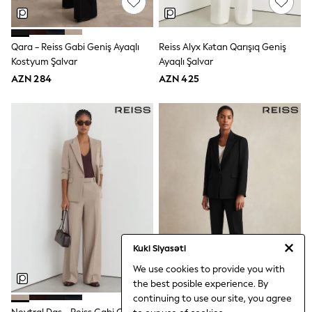
Disney
Marvel
Minecraft
Qara - Reiss Gabi Geniş Ayaqlı
Reiss Alyx Kətan Qarışıq Geniş
Sneakers
Kostyum Şalvar
Ayaqlı Şalvar
Hoodies & Sweatshirts
T-Shirts & Polo Shirts
AZN 284
AZN 425
Jackets
Joggers & Shorts
Shop All
Next
adidas
Baker By Ted Baker
Nike
Vanilla Underground
JoJo Maman Bebe
Character
Joules
Shop All
Sliders
Kuki Siyasəti
Wellies
We use cookies to provide you with
BABY
the best posible experience. By
50-56cm
continuing to use our site, you agree
56-62cm