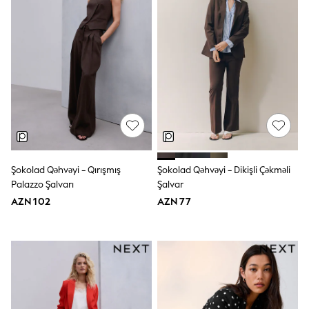
Swim
adidas
Shop All
Shop All
Coats & Jackets
Dresses & Skirts
Hoodies & Sweatshirts
Shoes
Tops & T-Shirts
Trousers & Leggings
BOYS
New In
98 - 110cm
Şokolad Qəhvəyi - Qırışmış
Şokolad Qəhvəyi - Dikişli Çəkməli
116 - 134cm
Palazzo Şalvarı
Şalvar
140 - 174cm
AZN 102
AZN 77
Trending: Top & Short Sets
Trending: Clogs
Toy Story
Pokemon
Spiderman
THE SET
Shop All Clothing
Coats & Jackets
Dungarees