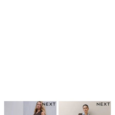
Shoes
Dresses & Playsuits
Trousers
Skirts
Shirts & Blouses
Sweatshirts, Jumpers & Cardigans
All Girls Sports & Swimwear
Coats & Jackets
Underwear & Socks
Bags & Backpacks
Lunchboxes & Drink Bottles
All Bags & Accessories
Bags
Hats, Gloves & Scarves
Shop all
Pepper Pig
Miffy
Paw Patrol
Disney
All Girls Sportwear
Trainers
Hoodies & Sweatshirts
T-Shirts & Vests
Leggings, Joggers & Shorts