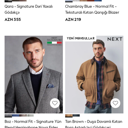
Disney
Qara - Signature Dəri Yaxalı
Chambray Blue - Normal Fit -
Marvel
Gödəkçə
Teksturalı Kətan Qarışığı Blazer
Minecraft
AZN 355
AZN 219
Sneakers
Hoodies & Sweatshirts
T-Shirts & Polo Shirts
Jackets
YENI MƏHSULLAR
Joggers & Shorts
Shop All
Next
adidas
Baker By Ted Baker
Nike
Vanilla Underground
JoJo Maman Bebe
Character
Joules
Shop All
Sliders
Wellies
BABY
50-56cm
Boz - Normal Fit - Signature Yün
Tan Brown - Duşa Davamlı Kətan
56-62cm
Blend Herringbone Nova Fides
Borg Astarlı Işçi Gödəkçəsi