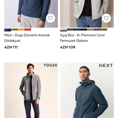
Jeans
Joggers
Jumpers & Knitwear
Nightwear & Pyjamas
Occasionwear
Sets & Outfits
Shirts
Mavi - Duşa Davamlı Anorak
Açıq Boz - N. Premium Cersi
Shorts
Gödəkçəsi
Fermuarlı Qalxan
Sportswear
AZN 111
AZN 109
Suits & Waistcoats
Sweatshirts & Hoodies
Swimwear
T-Shirts
Tops
Tracksuits
Pants & Chinos
Vests
Shop All Footwear
Boots
Half Sizes
Pram Shoes
Sneakers
School Shoes