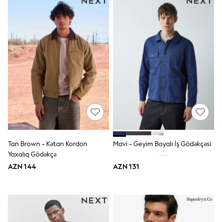
Slippers
Sandals & Clogs
Wellies
New in
Occasion and Party Dresses
Floral Dresses
Sequin Dresses
Short Sleeve Dresses
Longsleeve Dresses
Wedding
Dresses
Shoes
Cardigans
Skirts
Long Sleeve
Tan Brown - Kətan Kordon
Mavi - Geyim Boyalı İş Gödəkçəsi
Short Sleeve
Yaxalıq Gödəkçə
Printed T-Shirts
Plain T-Shirts
AZN 144
AZN 131
Multipacks
All Underwear
Pyjamas
Socks & Tights
All Girls Schoolwear