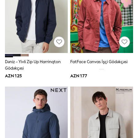
Swim
adidas
Shop All
Shop All
Coats & Jackets
Dresses & Skirts
Hoodies & Sweatshirts
Shoes
Tops & T-Shirts
Trousers & Leggings
BOYS
Dəniz - Yivli Zip Up Harrinqton
FatFace Canvas İşçi Gödəkçəsi
New In
Gödəkçəsi
98 - 110cm
AZN 125
AZN 177
116 - 134cm
140 - 174cm
Trending: Top & Short Sets
Trending: Clogs
Toy Story
Pokemon
Spiderman
THE SET
Shop All Clothing
Coats & Jackets
Dungarees