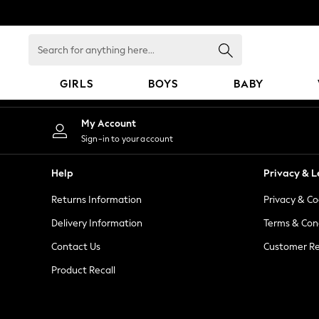
An error occurred on client
Search
for
anything
GIRLS
BOYS
BABY
here...
GIRLS
My Account
New In
Sign-in to your account
98 - 110cm
116 - 134cm
Help
Privacy & L
140 - 174cm
Returns Information
Privacy & Co
All Clothing
Coats & Jackets
Delivery Information
Terms & Con
Dresses
Contact Us
Customer Re
Dungarees
Product Recall
Jeans
Jumpsuits & Playsuits
Knitwear