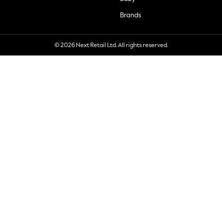
Brands
© 2026 Next Retail Ltd. All rights reserved.