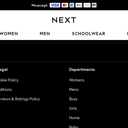
We accept
Trusted global retailer for quality fashion
Our Social Networks
WOMEN
MEN
SCHOOLWEAR
egal
Departments
okie Policy
Womens
ditions
Mens
views & Ratings Policy
Boys
Girls
Home
Baby