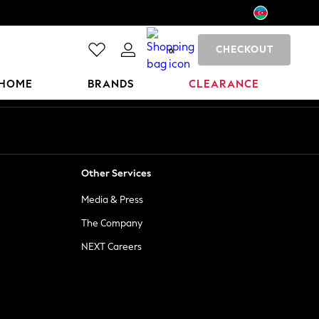
CHECKOUT
0
HOME
BRANDS
CLEARANCE
Other Services
Media & Press
The Company
NEXT Careers