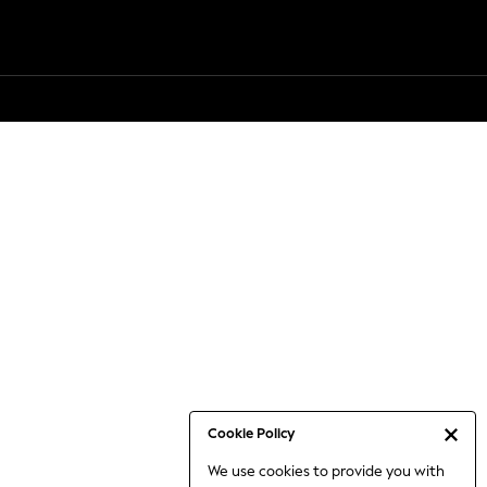
Cookie Policy
We use cookies to provide you with