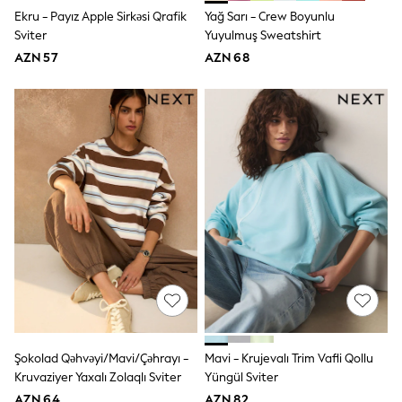
Jeans
Ekru - Payız Apple Sirkəsi Qrafik
Yağ Sarı - Crew Boyunlu
Joggers
Sviter
Yuyulmuş Sweatshirt
Jumpers & Knitwear
AZN 57
AZN 68
Nightwear & Pyjamas
Occasionwear
Sets & Outfits
Shirts
Shorts
Sportswear
Suits & Waistcoats
Sweatshirts & Hoodies
Swimwear
T-Shirts
Tops
Tracksuits
Pants & Chinos
Vests
Shop All Footwear
Boots
Half Sizes
Pram Shoes
Şokolad Qəhvəyi/Mavi/Çəhrayı -
Mavi - Krujevalı Trim Vafli Qollu
Sneakers
Kruvaziyer Yaxalı Zolaqlı Sviter
Yüngül Sviter
School Shoes
AZN 64
AZN 82