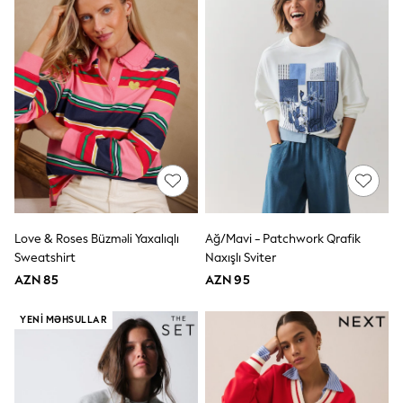
Disney
Marvel
Minecraft
Sneakers
Hoodies & Sweatshirts
T-Shirts & Polo Shirts
Jackets
Joggers & Shorts
Shop All
Next
adidas
Baker By Ted Baker
Nike
Vanilla Underground
Love & Roses Büzməli Yaxalıqlı
Ağ/Mavi - Patchwork Qrafik
JoJo Maman Bebe
Sweatshirt
Naxışlı Sviter
Character
AZN 85
AZN 95
Joules
Shop All
Sliders
YENI MƏHSULLAR
Wellies
BABY
50-56cm
56-62cm