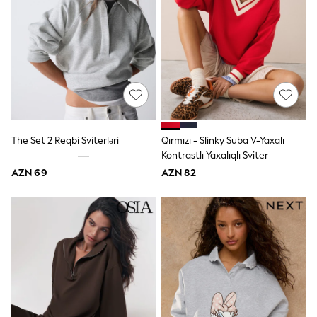
62-68cm
68-74cm
74-80cm
80-86cm
86-92cm
Boys
Girls
All Maternity
All Clothing
Cardigans & Knitwear
Coats & Pramsuits
The Set 2 Reqbi Sviterləri
Qırmızı - Slinky Suba V-Yaxalı
Dresses
Kontrastlı Yaxalıqlı Sviter
Dungarees
AZN 69
AZN 82
Leggings
Occasionwear
Sets & Outfits
Shorts
Swimwear
Socks & Tights
Tops & T-Shirts
Trousers & Joggers
All Newborn Clothing
Vests
Sleepsuits