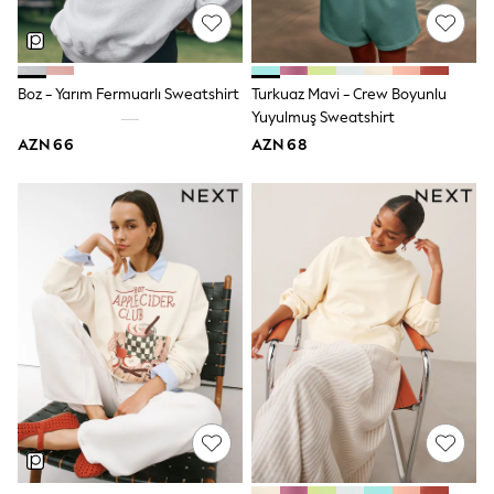
Swim
adidas
Shop All
Shop All
Boz - Yarım Fermuarlı Sweatshirt
Turkuaz Mavi - Crew Boyunlu
Coats & Jackets
Dresses & Skirts
Yuyulmuş Sweatshirt
Hoodies & Sweatshirts
AZN 66
AZN 68
Shoes
Tops & T-Shirts
Trousers & Leggings
BOYS
New In
98 - 110cm
116 - 134cm
140 - 174cm
Trending: Top & Short Sets
Trending: Clogs
Toy Story
Pokemon
Spiderman
THE SET
Shop All Clothing
Coats & Jackets
Dungarees