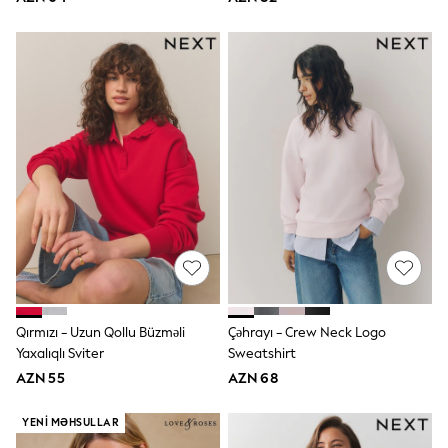
Slippers
Sandals & Clogs
Wide Fit
Pyjamas & Underwear
Underwear
Pyjamas
Robes
Sleepsuits
Socks
All Boys Schoolwear
Trousers
Shorts
Shirts & Polos
Sweatshirts & Jumpers
Sports & Swimwear
Coats & Jackets
Underwear & Socks
Bags & Backpacks
Qırmızı - Uzun Qollu Büzməli
Çəhrayı - Crew Neck Logo
Lunchboxes & Drink Bottles
Yaxalıqlı Sviter
Sweatshirt
All Accessories
AZN 55
AZN 68
Bags
Hats, Gloves & Scarves
YENI MƏHSULLAR
Shop All
Paw Patrol