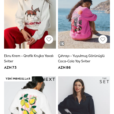
Slippers
Sandals & Clogs
Wellies
New in
Occasion and Party Dresses
Floral Dresses
Sequin Dresses
Short Sleeve Dresses
Longsleeve Dresses
Wedding
Dresses
Ekru Krem - Qrafik Krujka Yaxalı
Çəhrayı - Yuyulmuş Görünüşlü
Shoes
Sviter
Coca-Cola Yay Sviter
Cardigans
Skirts
AZN 73
AZN 86
Long Sleeve
Short Sleeve
YENI MƏHSULLAR
Printed T-Shirts
Plain T-Shirts
Multipacks
All Underwear
Pyjamas
Socks & Tights
All Girls Schoolwear